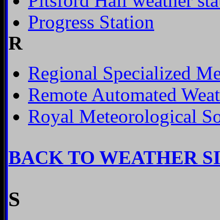
Pitsford Hall weather sta
Progress Station
R
Regional Specialized Me
Remote Automated Weath
Royal Meteorological So
BACK TO WEATHER S
S