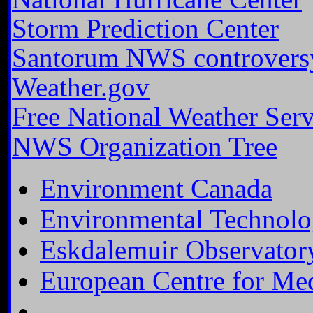
Storm Prediction Center
Santorum NWS controvers
Weather.gov
Free National Weather Ser
NWS Organization Tree
Environment Canada
Environmental Technolo
Eskdalemuir Observator
European Centre for Me