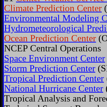
Climate Prediction Center
(
Environmental Modeling C
Hydrometeorological Predi
Ocean Prediction Center
(O
NCEP Central Operations
Space Environment Center
Storm Prediction Center
(S
Tropical Prediction Center
National Hurricane Center
Tropical Analysis and Fore