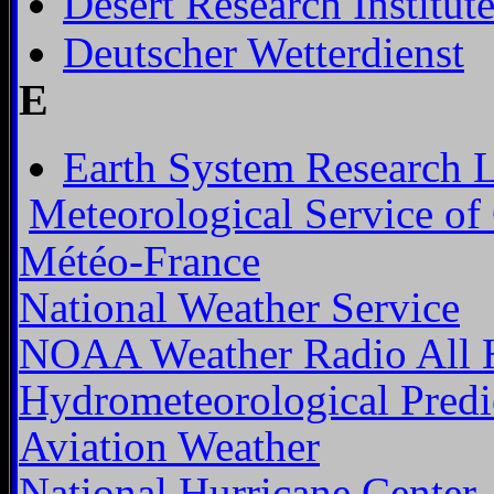
Desert Research Institut
Deutscher Wetterdienst
E
Earth System Research 
Meteorological Service of
Météo-France
National Weather Service
NOAA Weather Radio All 
Hydrometeorological Predi
Aviation Weather
National Hurricane Center