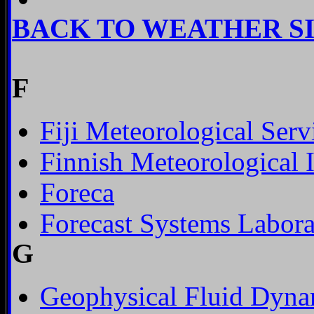
BACK TO WEATHER S
F
Fiji Meteorological Serv
Finnish Meteorological I
Foreca
Forecast Systems Labora
G
Geophysical Fluid Dyna