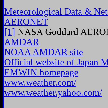
Meteorological Data & Ne
AERONET
[1]
NASA Goddard AERON
AMDAR
NOAA AMDAR site
Official website of Japan 
EMWIN homepage
www.weather.com/
www.weather.yahoo.com/