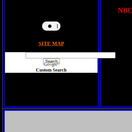
NBC 
SITE MAP
Custom Search