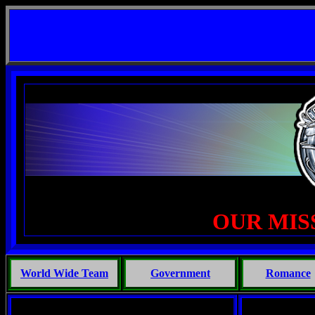
 Life, Phoenix Michaels, Touch of the Beast: Brent Fletcher, Requiem for a Midlife Crisis ---
--
OUR MIS
World Wide Team
Government
Romance