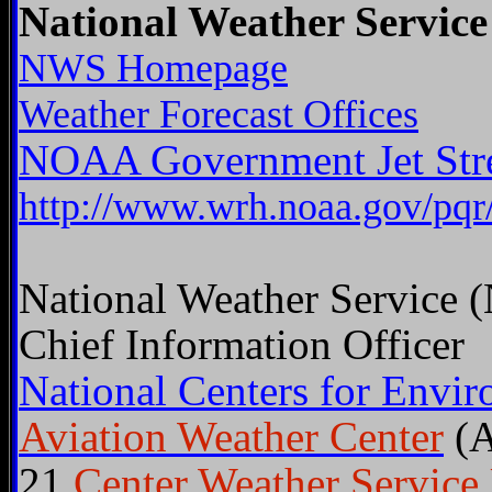
National Weather Service
NWS Homepage
Weather Forecast Offices
NOAA Government Jet St
http://www.wrh.noaa.gov/pqr
National Weather Service
Chief Information Officer
National Centers for Envir
Aviation Weather Center
(
21
Center Weather Service