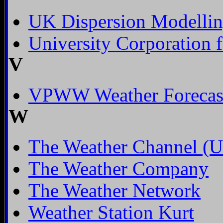
UK Dispersion Modelli
University Corporation 
V
VPWW Weather Forecast
W
The Weather Channel (Un
The Weather Company
The Weather Network
Weather Station Kurt