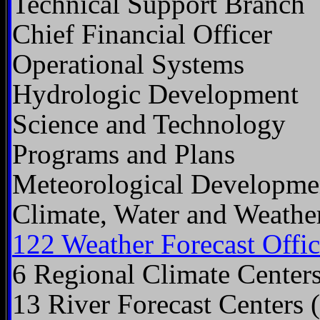
Technical Support Branch
Chief Financial Officer
Operational Systems
Hydrologic Development
Science and Technology
Programs and Plans
Meteorological Developme
Climate, Water and Weathe
122 Weather Forecast Offic
6 Regional Climate Center
13 River Forecast Centers