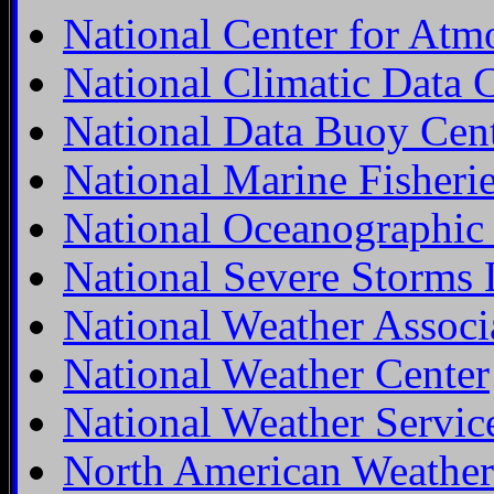
National Center for Atm
National Climatic Data 
National Data Buoy Cen
National Marine Fisheri
National Oceanographic
National Severe Storms 
National Weather Associ
National Weather Center
National Weather Servic
North American Weather