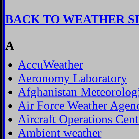
BACK TO WEATHER S
A
AccuWeather
Aeronomy Laboratory
Afghanistan Meteorologi
Air Force Weather Agen
Aircraft Operations Cent
Ambient weather