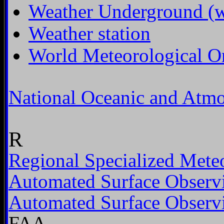
Weather Underground (we
Weather station
World Meteorological O
National Oceanic and Atmo
R
Regional Specialized Meteo
Automated Surface Observ
Automated Surface Observ
FAA