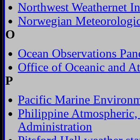
Northwest Weathernet In
Norwegian Meteorologica
O
Ocean Observations Pane
Office of Oceanic and A
P
Pacific Marine Environm
Philippine Atmospheric,
Administration