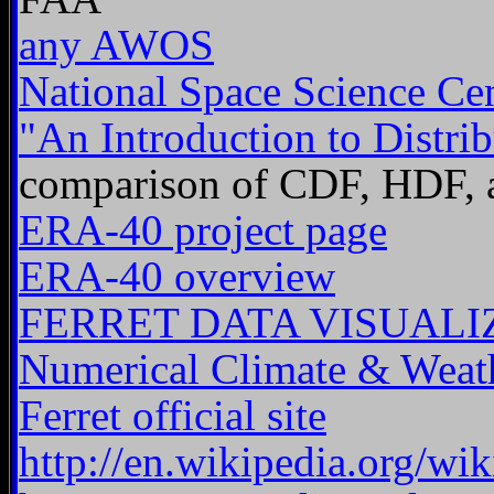
any AWOS
National Space Science C
"An Introduction to Distrib
comparison of CDF, HDF,
ERA-40 project page
ERA-40 overview
FERRET DATA VISUALI
Numerical Climate & Weat
Ferret official site
http://en.wikipedia.org/wi