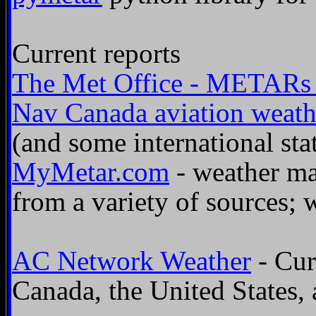
Current reports
The Met Office - METARs a
Nav Canada aviation weathe
(and some international sta
MyMetar.com
- weather m
from a variety of sources;
AC Network Weather
- Cur
Canada, the United States,