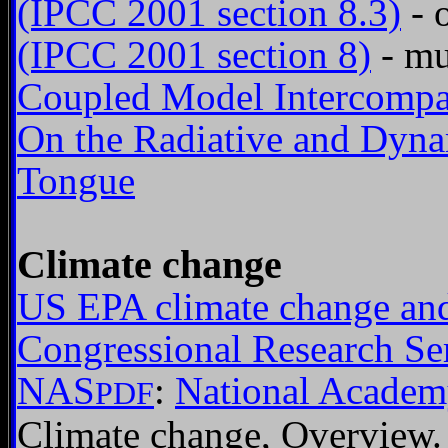
(IPCC 2001 section 8.3)
- 
(IPCC 2001 section 8)
- mu
Coupled Model Intercompar
On the Radiative and Dynam
Tongue
Climate change
US EPA climate change and
Congressional Research Se
NAS
:
National Academ
PDF
Climate change, Overview.