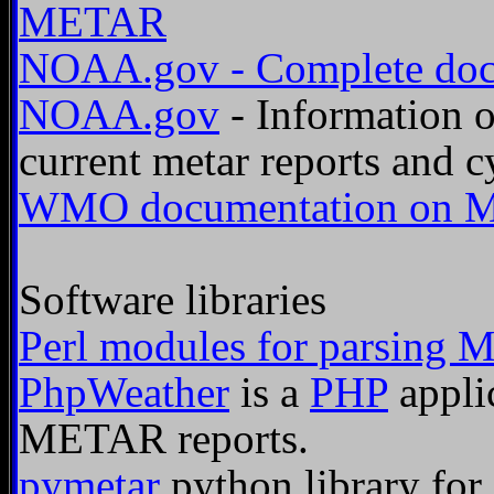
METAR
NOAA.gov - Complete doc
NOAA.gov
- Information
current metar reports and cy
WMO documentation on M
Software libraries
Perl modules for parsing 
PhpWeather
is a
PHP
appli
METAR reports.
pymetar
python library fo