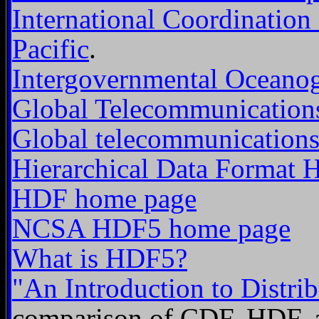
International Coordination
Pacific
.
Intergovernmental Oceano
Global Telecommunication
Global telecommunications
Hierarchical Data Format
HDF home page
NCSA HDF5 home page
What is HDF5?
"An Introduction to Distrib
comparison of CDF, HDF, 