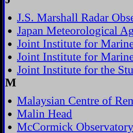
J.S. Marshall Radar Obs
Japan Meteorological A
Joint Institute for Mari
Joint Institute for Mari
Joint Institute for the 
M
Malaysian Centre of Re
Malin Head
McCormick Observator