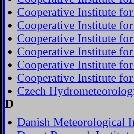
Cooperative Institute f
Cooperative Institute f
Cooperative Institute f
Cooperative Institute fo
Cooperative Institute fo
Cooperative Institute fo
Czech Hydrometeorologic
D
Danish Meteorological In