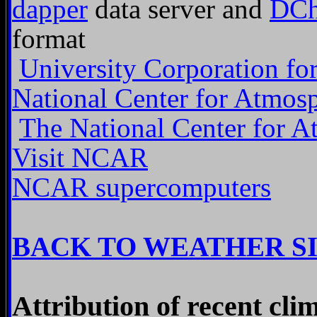
dapper
data server and
DCh
format
University Corporation fo
National Center for Atmos
The National Center for A
Visit NCAR
NCAR supercomputers
BACK TO WEATHER S
Attribution of recent cli