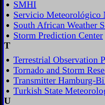
SMHI
Servicio Meteorológico 
South African Weather S
Storm Prediction Center
T
Terrestrial Observation 
Tornado and Storm Rese
Transmitter Hamburg-Bil
Turkish State Meteorolo
U