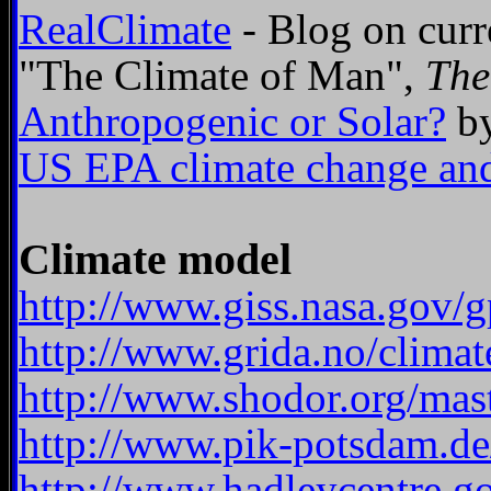
RealClimate
- Blog on curr
"The Climate of Man",
The
Anthropogenic or Solar?
by
US EPA climate change and
Climate model
http://www.giss.nasa.gov/
http://www.grida.no/clima
http://www.shodor.org/mast
http://www.pik-potsdam.de
http://www.hadleycentre.g