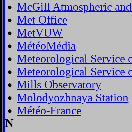
McGill Atmospheric and
Met Office
MetVUW
MétéoMédia
Meteorological Service 
Meteorological Service 
Mills Observatory
Molodyozhnaya Station
Météo-France
N