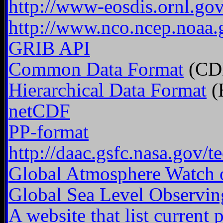
http://www-eosdis.ornl.
http://www.nco.ncep.noaa
GRIB API
Common Data Format
(CD
Hierarchical Data Format
(
netCDF
PP-format
http://daac.gsfc.nasa.gov/t
Global Atmosphere Watch of
Global Sea Level Observi
A website that list current