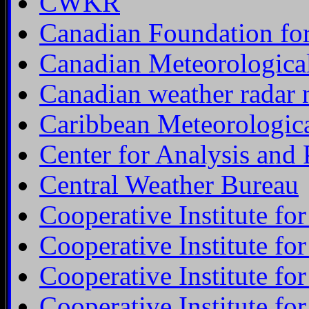
CWKR
Canadian Foundation for
Canadian Meteorologica
Canadian weather radar 
Caribbean Meteorological
Center for Analysis and 
Central Weather Bureau
Cooperative Institute fo
Cooperative Institute fo
Cooperative Institute fo
Cooperative Institute fo