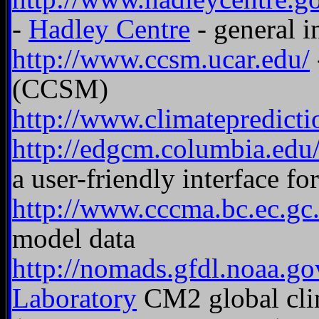
-
Hadley Centre
- general i
http://www.ccsm.ucar.edu/
(CCSM)
http://www.climatepredicti
http://edgcm.columbia.edu
a user-friendly interface f
http://www.cccma.bc.ec.gc.
model data
http://nomads.gfdl.noaa.g
Laboratory
CM2 global clim