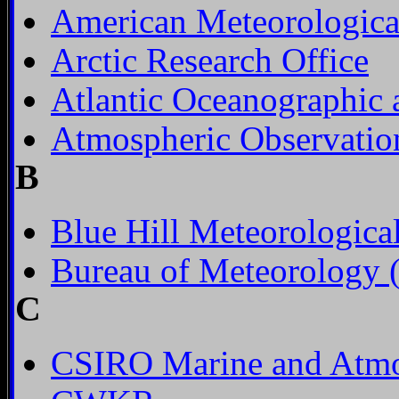
American Meteorologica
Arctic Research Office
Atlantic Oceanographic 
Atmospheric Observation
B
Blue Hill Meteorologica
Bureau of Meteorology (
C
CSIRO Marine and Atmo