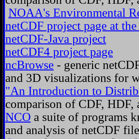
NOAA's Environmental Re
netCDF project page at the
netCDF-Java project
netCDF4 project page
ncBrowse
- generic netCDF 
and 3D visualizations for 
"An Introduction to Distrib
comparison of CDF, HDF, 
NCO
a suite of programs k
and analysis of netCDF fil