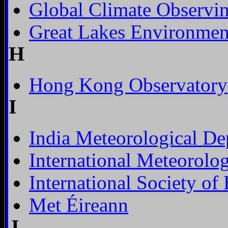
Global Climate Observi
Great Lakes Environmen
H
Hong Kong Observatory
I
India Meteorological De
International Meteorolog
International Society o
Met Éireann
J