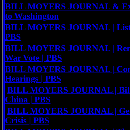
BILL MOYERS JOURNAL & Expo
to Washington
BILL MOYERS JOURNAL | Listen
PBS
BILL MOYERS JOURNAL | Reme
War Vote | PBS
BILL MOYERS JOURNAL | Congr
Hearings | PBS
BILL MOYERS JOURNAL | Bill 
China | PBS
BILL MOYERS JOURNAL | Geor
Crisis | PBS