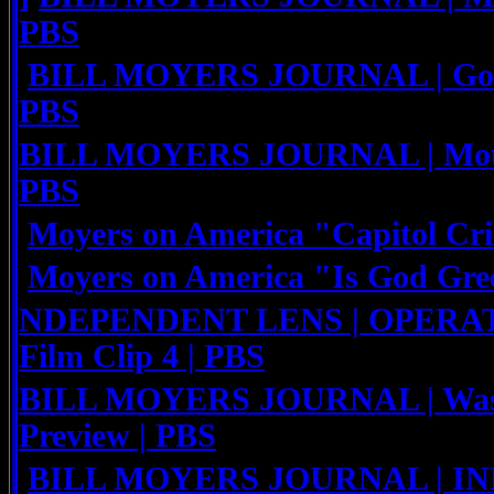
PBS
BILL MOYERS JOURNAL | God'
PBS
BILL MOYERS JOURNAL | Mount
PBS
Moyers on America "Capitol Cr
Moyers on America "Is God Gre
NDEPENDENT LENS | OPERA
Film Clip 4 | PBS
BILL MOYERS JOURNAL | Waste
Preview | PBS
BILL MOYERS JOURNAL | I