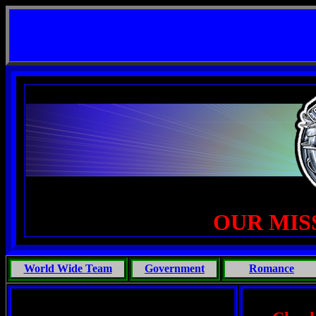
t Life, Phoenix Michaels, Touch of the Beast: Brent Fletcher, Requiem for a Midlife Crisis ---
--
OUR MIS
World Wide Team
Government
Romance