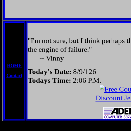
"I'm not sure, but I think perhaps t
the engine of failure."
-- Vinny
HOME
Today's Date:
8/9/126
Contact
Todays Time:
2:06 P.M.
Discount Je