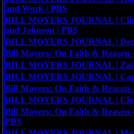
and Work | PBS
BILL MOYERS JOURNAL | Clin
and Johnson | PBS
BILL MOYERS JOURNAL | Deploy
Bill Moyers: On Faith & Reason
BILL MOYERS JOURNAL | Zaid 
BILL MOYERS JOURNAL | Capit
Bill Moyers: On Faith & Reason 
BILL MOYERS JOURNAL | Clean
Bill Moyers: On Faith & Reason 
PBS
BILL MOYERS JOURNAL | Mort