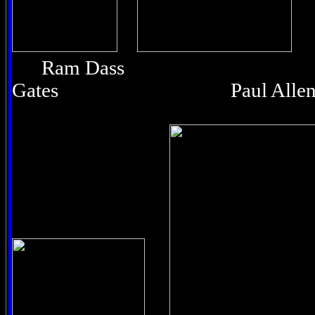
Ram Dass Bi
Gates Paul Alle