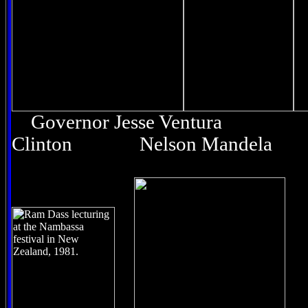
Governor Jesse Ventura
Clinton Nelson Mandela