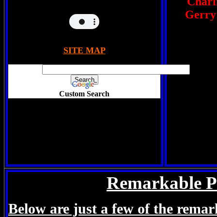
Charli
Gerry
SITE MAP
Custom Search
Remarkable P
Below are just a few of the remar