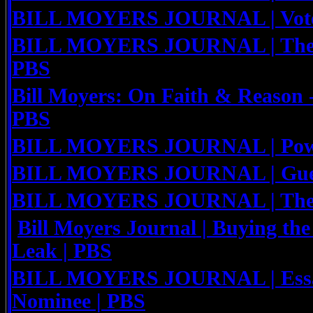
BILL MOYERS JOURNAL | Voter
BILL MOYERS JOURNAL | The Y
PBS
Bill Moyers: On Faith & Reason 
PBS
BILL MOYERS JOURNAL | Powe
BILL MOYERS JOURNAL | Guest
BILL MOYERS JOURNAL | The R
Bill Moyers Journal | Buying the
Leak | PBS
BILL MOYERS JOURNAL | Essay
Nominee | PBS