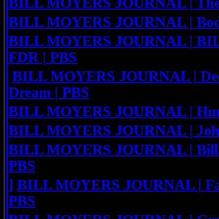
BILL MOYERS JOURNAL | The C
BILL MOYERS JOURNAL | Body
BILL MOYERS JOURNAL | B
FDR | PBS
BILL MOYERS JOURNAL | Deep
Dream | PBS
BILL MOYERS JOURNAL | Hunge
BILL MOYERS JOURNAL | John
BILL MOYERS JOURNAL | Bill Mo
PBS
]
BILL MOYERS JOURNAL | Fatal
PBS