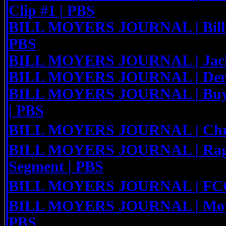
Clip #1 | PBS
BILL MOYERS JOURNAL | Bill M
PBS
BILL MOYERS JOURNAL | Jack 
BILL MOYERS JOURNAL | Denni
BILL MOYERS JOURNAL | Buyin
| PBS
BILL MOYERS JOURNAL | Chris
BILL MOYERS JOURNAL | Rage o
Segment | PBS
BILL MOYERS JOURNAL | FCC 
BILL MOYERS JOURNAL | Moye
PBS