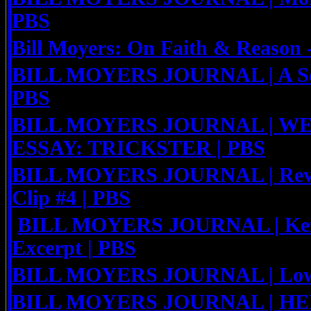
PBS
Bill Moyers: On Faith & Reason
BILL MOYERS JOURNAL | A Soci
PBS
BILL MOYERS JOURNAL | W
ESSAY: TRICKSTER | PBS
BILL MOYERS JOURNAL | Rev. 
Clip #4 | PBS
BILL MOYERS JOURNAL | Keit
Excerpt | PBS
BILL MOYERS JOURNAL | Low 
BILL MOYERS JOURNAL | HE