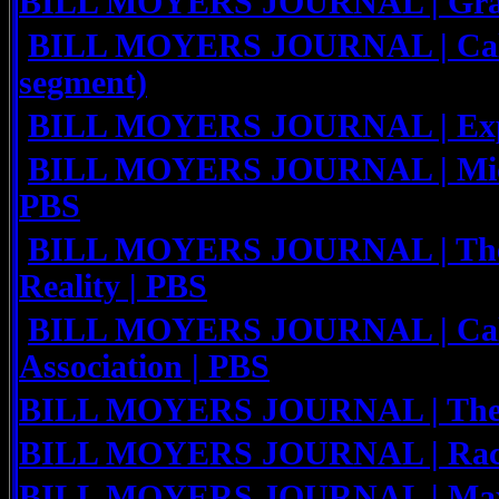
BILL MOYERS JOURNAL | Grace
BILL MOYERS JOURNAL | Calif.
segment)
BILL MOYERS JOURNAL | Explo
BILL MOYERS JOURNAL | Middl
PBS
BILL MOYERS JOURNAL | The R
Reality | PBS
BILL MOYERS JOURNAL | Cali
Association | PBS
BILL MOYERS JOURNAL | The 
BILL MOYERS JOURNAL | Race a
BILL MOYERS JOURNAL | Maxi