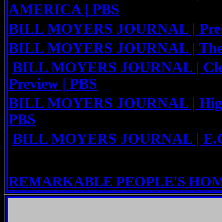
AMERICA | PBS
BILL MOYERS JOURNAL | Presid
BILL MOYERS JOURNAL | The M
BILL MOYERS JOURNAL | Clea
Preview | PBS
BILL MOYERS JOURNAL | High-F
PBS
BILL MOYERS JOURNAL | E.O.
REMARKABLE PEOPLE'S HO