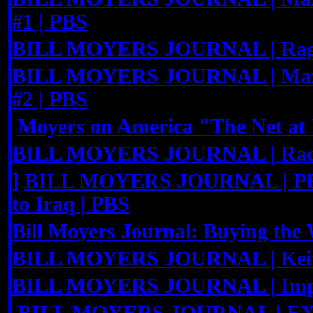
#1 | PBS
BILL MOYERS JOURNAL | Rage 
BILL MOYERS JOURNAL | Maxi
#2 | PBS
Moyers on America "The Net at 
BILL MOYERS JOURNAL | Rache
]
BILL MOYERS JOURNAL | PR
to Iraq | PBS
Bill Moyers Journal: Buying the 
BILL MOYERS JOURNAL | Keit
BILL MOYERS JOURNAL | Impe