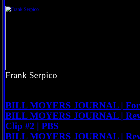
Frank Serpico
BILL MOYERS JOURNAL | For th
BILL MOYERS JOURNAL | Rev. 
Clip #2 | PBS
BILL MOYERS JOURNAL | Rev. 