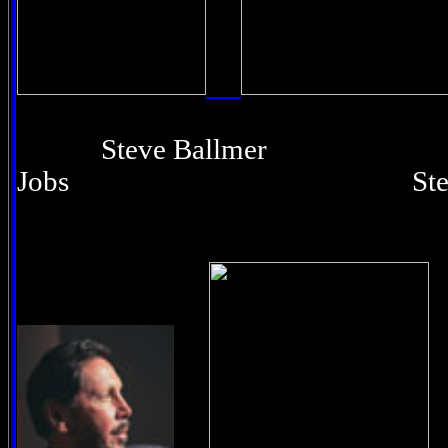
Steve Ballmer 
Jobs Steve Wo