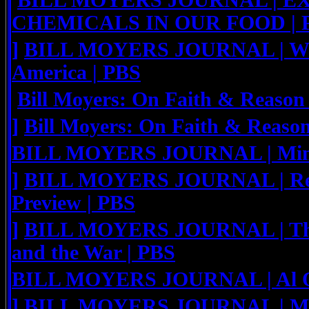
BILL MOYERS JOURNAL | E
CHEMICALS IN OUR FOOD | 
]
BILL MOYERS JOURNAL | Work
America | PBS
Bill Moyers: On Faith & Reason
]
Bill Moyers: On Faith & Reaso
BILL MOYERS JOURNAL | Minor
]
BILL MOYERS JOURNAL | Rev.
Preview | PBS
]
BILL MOYERS JOURNAL | The
and the War | PBS
BILL MOYERS JOURNAL | Al Qa
]
BILL MOYERS JOURNAL | Medi