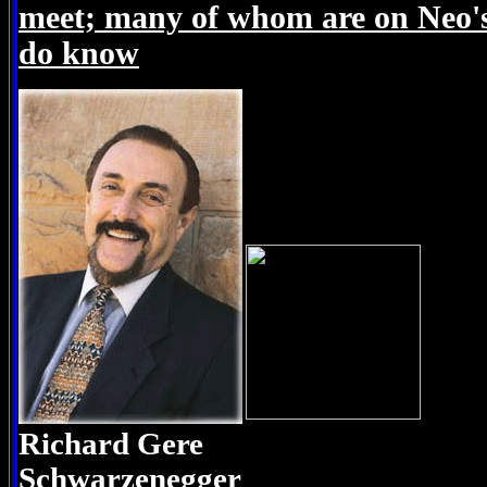
meet; many of whom are on Neo's l
do know
Richard Gere A
Schwarzenegger