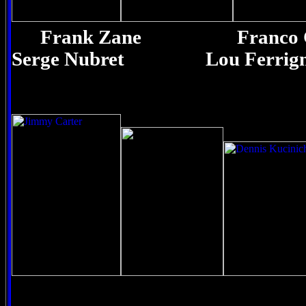
Frank Zane Fran
Serge Nubret Lou Ferrig