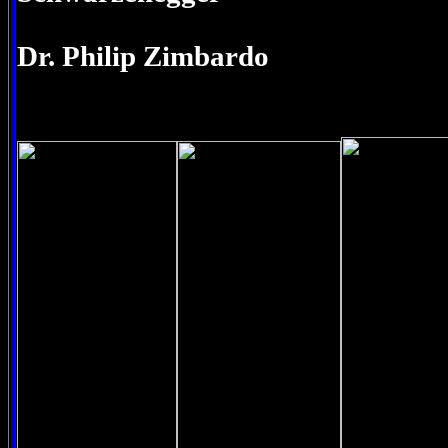
Dr. Philip Zimbardo