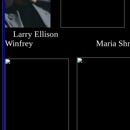
Larry Ellison O
Winfrey Maria Shri