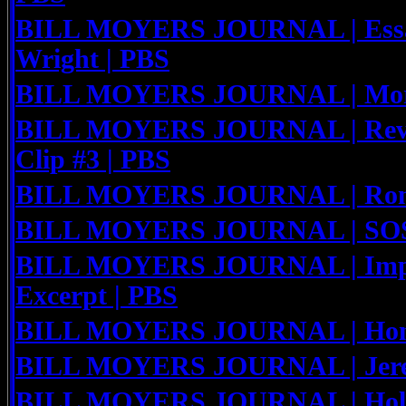
BILL MOYERS JOURNAL | Essa
Wright | PBS
BILL MOYERS JOURNAL | Mort
BILL MOYERS JOURNAL | Rev. 
Clip #3 | PBS
BILL MOYERS JOURNAL | Ron 
BILL MOYERS JOURNAL | SOS
BILL MOYERS JOURNAL | Impe
Excerpt | PBS
BILL MOYERS JOURNAL | Honor
BILL MOYERS JOURNAL | Jerem
BILL MOYERS JOURNAL | Holly