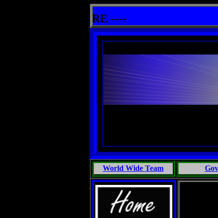
 Marine Biology, Most People Talk Bullshit: One Primates Search For Intelligent Life, Phoenix Michaels, Touch 
ther info HERE ----
World Wide Team
Gov