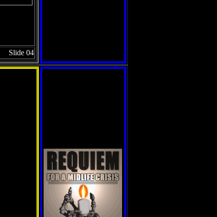
Slide 04