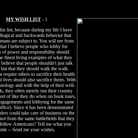
MY WISH LIST
- 1
this list, because during my life I have
illogical and backwards behavior that
mans are subject to. You will see from
t that I believe people who lobby for
s of power and responsibility should
e finest living examples of what they
 believe that people shouldn't just talk
, but that they should walk the walk.
t require others to sacrifice their health
 lives should also sacrifice theirs. With
hnology and with the help of their well-
ds, they often merely run their country
sort of like they do when on book tours,
ngagements and lobbying for the same
office). Since it has been demonstrated
aders could take care of business on the
ot from the same battlefields that they
 fellow Americans? Tell me what you
hink -- Send me your wishes.