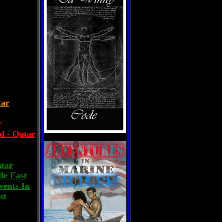
tar
r
d - Qatar
atar
le East
vents In
st