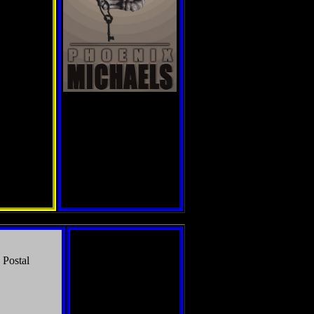
 Postal