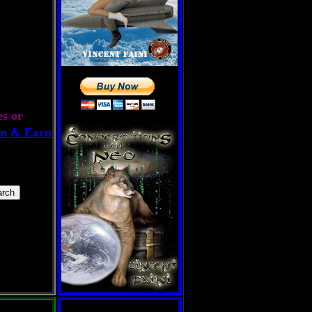
es or
n & Earn