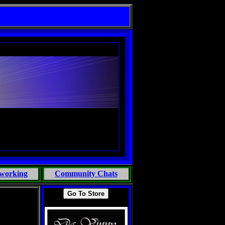
working
Community Chats