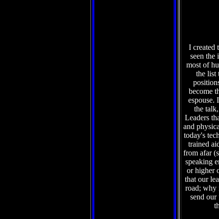
I created 
seen the 
most of hu
the lis
position
become th
espouse. I
the talk
Leaders tha
and physical
today's tec
trained ai
from afar (
speaking e
or higher 
that our le
road; why n
send our
t