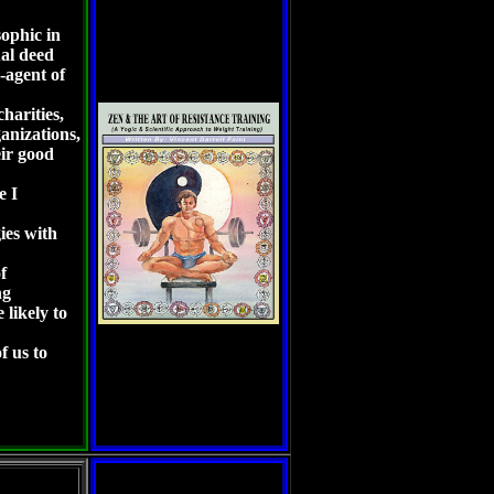
ophic in
ual deed
-agent of
harities,
ganizations,
ir good
le I
gies with
f
ng
 likely to
f us to