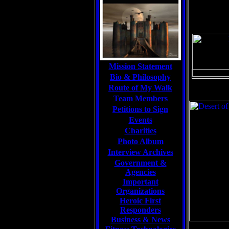
Mission Statement
Bio & Philosophy
Route of My Walk
Team Members
Petitions to Sign
Events
Charities
Photo Album
Interview Archives
Government &
Agencies
Important
Organizations
Heroic First
Responders
Business & News