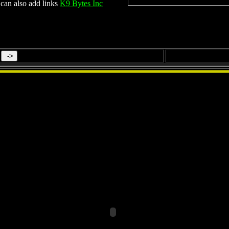
can also add links
K9 Bytes Inc
Qatar Mega Projects