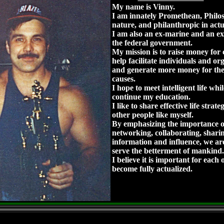
My name is Vinny.
I am innately Promethean, Philos
nature, and philanthropic in act
I am also an ex-marine and an ex
the federal government.
My mission is to raise money for c
help facilitate individuals and or
and generate more money for the
causes.
I hope to meet intelligent life whi
continue my education.
I like to share effective life strate
other people like myself.
By emphasizing the importance o
networking, collaborating, shari
information and influence, we are
serve the betterment of mankind.
I believe it is important for each o
become fully actualized.