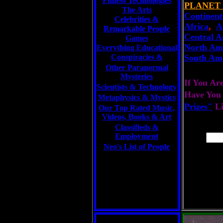
Fitness Technologies
PLANET
The Arts
Continent
Celebrities
&
Africa
,
A
Remarkable People
Central A
Games
North Am
Everything Educational
Conspiracies &
South Am
Other Paranormal
Mysteries
If You Ar
Scientists &
Technology
Have You
Metaphysics & Mystics
Prizes"
L
Our Top Rated Music,
Videos, Books & Art
Classifieds &
Employment
Neo's List of People