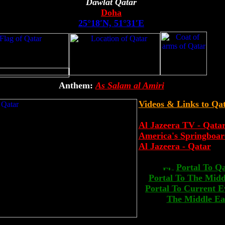
Dawlat Qatar
Doha
25°18′N, 51°31′E
Anthem:
As Salam al Amiri
Videos & Links to Qa
Al Jazeera TV - Qata
America's Springboar
Al Jazeera - Qatar
Portal To Q
Portal To The Midd
Portal To Current E
The Middle Ea