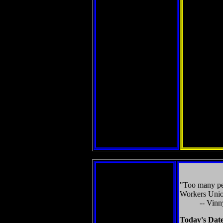
"Too many peo
Workers Unio
-- Vinn
Today's Dat