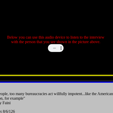
Below you can use this audio device to listen to the interview
with the person that you see shown in the picture above.
ple, too many bureaucracies act willfully impotent...like the American
n, for example"
y Faini
e:
8/6/126