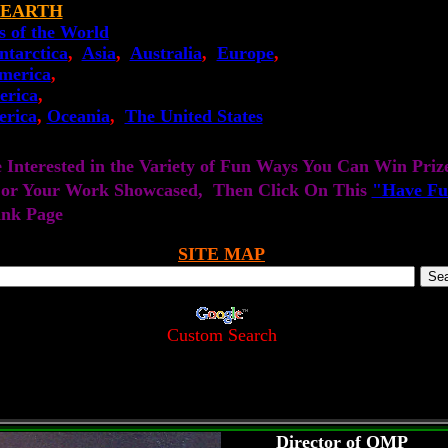
 EARTH
s of the World
ntarctica
,
Asia
,
Australia
,
Europe
,
merica
,
erica
,
erica
,
Oceania
,
The United States
e Interested in the Variety of Fun Ways You Can Win Priz
 or Your Work Showcased, Then Click On This
"Have Fu
ink Page
SITE MAP
Custom Search
Director of OMP