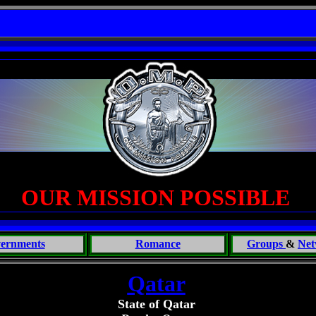
of the Beast: Brent Fletcher, Requiem for a Midlife Crisis----
OUR MISSION POSSIBLE
ernments
Romance
Groups
&
Net
Qatar
State of Qatar