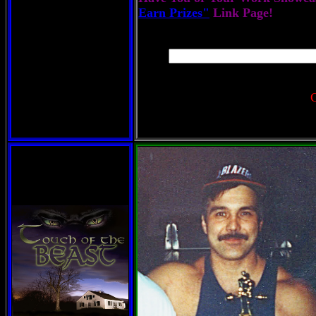
Earn Prizes"
Link Page!
C