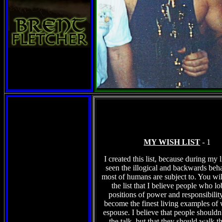
MY WISH LIST
- 1
I created this list, because during my l
seen the illogical and backwards beha
most of humans are subject to. You wil
the list that I believe people who l
positions of power and responsibilit
become the finest living examples of 
espouse. I believe that people shouldn't
the talk, but that they should walk t