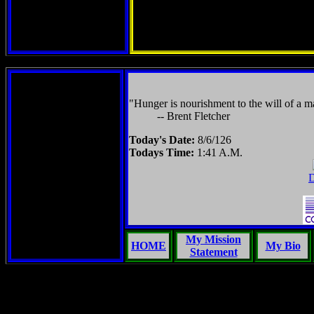
"Hunger is nourishment to the will of a ma
-- Brent Fletcher
Today's Date:
8/6/126
Todays Time:
1:41 A.M.
D
My Mission
HOME
My Bio
Statement