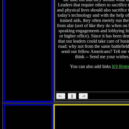
Leaders that require others to sacrifice 
and physical lives should also sacrifice 
today's technology and with the help of 
trained aids, they often merely run the
from afar (sort of like they do when on
speaking engagements and lobbying fo
or higher office). Since it has been de
that our leaders could take care of busi
road; why not from the same battlefield
send our fellow Americans? Tell me
think -- Send me your wishes
You can also add links
K9 Bytes