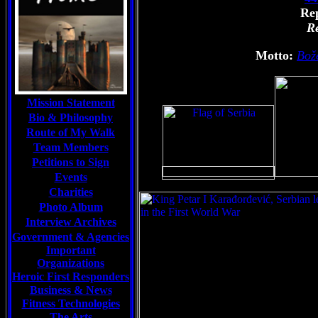
Rep
Re
Motto:
Bož
Mission Statement
Bio & Philosophy
Route of My Walk
Team Members
Petitions to Sign
Events
Charities
Photo Album
Interview Archives
Government & Agencies
Important
Organizations
Heroic First Responders
Business & News
Fitness Technologies
The Arts