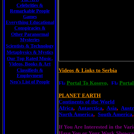
Celebrities
&
Remarkable People
Games
Everything Educational
Conspiracies &
Other Paranormal
Mysteries
Scientists &
Technology
Metaphysics & Mystics
Our Top Rated Music,
Videos, Books & Art
Videos & Links to Serbia
Classifieds &
Employment
Neo's List of People
Portal To Kosovo,
Portal
PLANET EARTH
Continents of the World
Africa
,
Antarctica
,
Asia
,
Austr
North America
,
South America
If You Are Interested in the Va
Have You or Your Work Showca