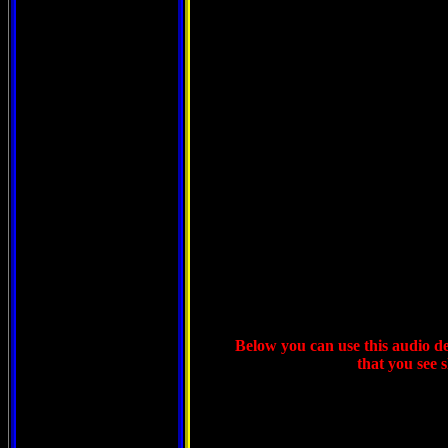
Below you can use this audio dev
that you see 