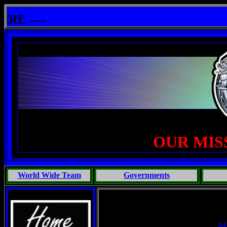
lshit: One Primates Search For Intelligent Life, Phoenix Michaels, Touch of the Beast: Brent Fletcher, Requiem
 ----
OUR MIS
World Wide Team
Governments
44