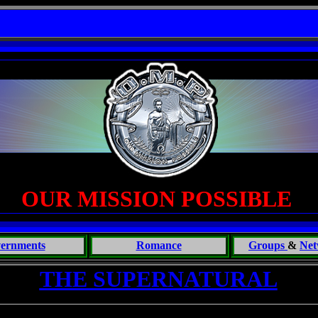
OPLE TALK BULLSHIT - One Primates Search for Intelligent Life; CONVERSATIONS WITH 
OUR MISSION POSSIBLE
ernments
Romance
Groups
&
Net
THE SUPERNATURAL