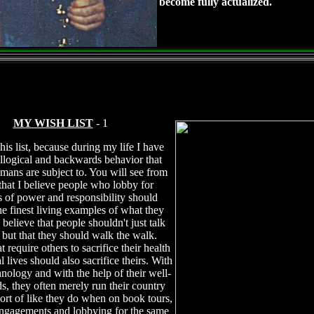
become fully actualized.
MY WISH LIST
- 1
this list, because during my life I have
illogical and backwards behavior that
mans are subject to. You will see from
t that I believe people who lobby for
s of power and responsibility should
e finest living examples of what they
 believe that people shouldn't just talk
, but that they should walk the walk.
t require others to sacrifice their health
 lives should also sacrifice theirs. With
hnology and with the help of their well-
ds, they often merely run their country
sort of like they do when on book tours,
ngagements and lobbying for the same