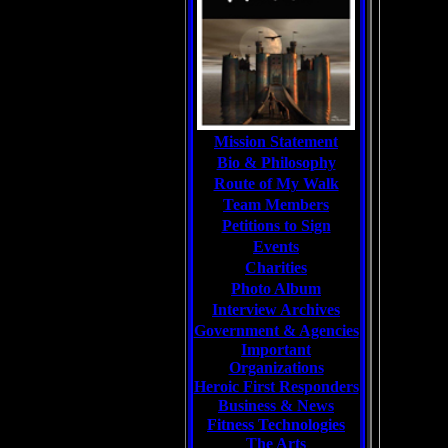
Mission Statement
Bio & Philosophy
Route of My Walk
Team Members
Petitions to Sign
Events
Charities
Photo Album
Interview Archives
Government & Agencies
Important
Organizations
Heroic First Responders
Business & News
Fitness Technologies
The Arts