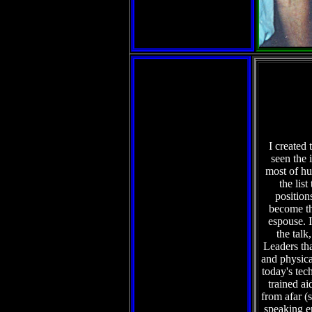
I created 
seen the 
most of hu
the lis
position
become th
espouse. I
the talk
Leaders tha
and physical
today's tec
trained ai
from afar (
speaking e