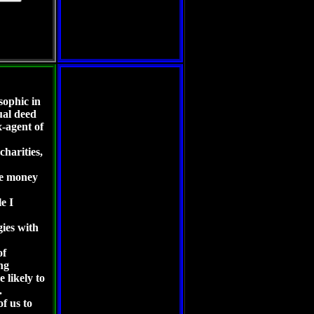
sophic in
ual deed
-agent of
charities,
re money
le I
egies with
of
ng
 likely to
.
of us to