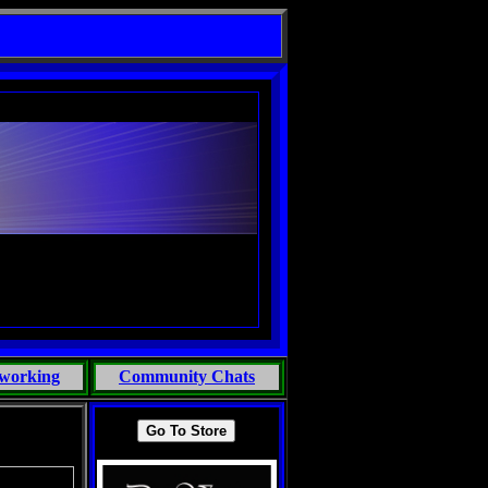
NEO & THE SUPERNATURAL
working
Community Chats