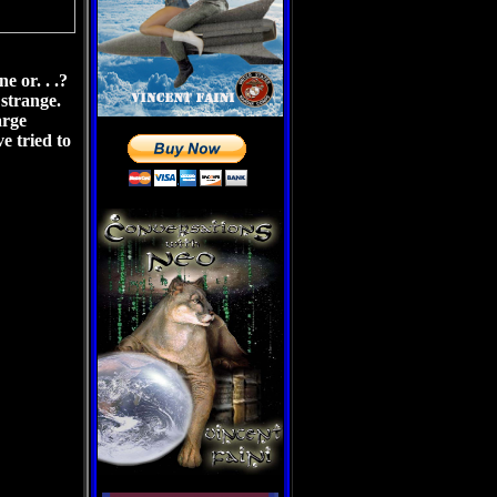
e or. . .?
n strange.
arge
e tried to