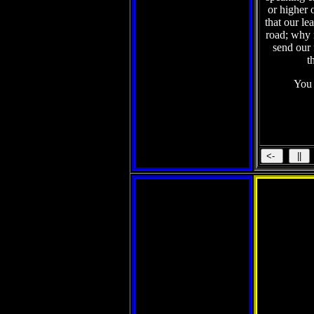
or higher 
that our le
road; why n
send our
t
You 