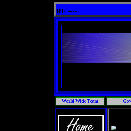
 THE SUPERNATURAL - EXCERPTS FROM THE BOOKS:ADVENTURES IN MARINE BIOLOGY; MOST PE
her info HERE ----
World Wide Team
Gov