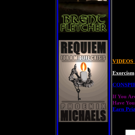
VIDEOS
Exorcism
CONSPI
If You Ar
Have You
Earn Pri