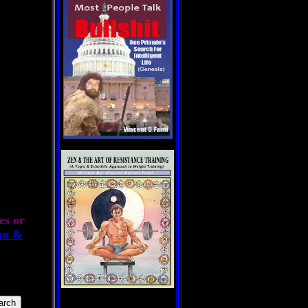
es or
un &