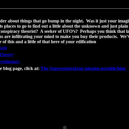
er about things that go bump in the night. Was it just your imagin
ists places to go to find out a little about the unknown and just plai
conspiracy theorist? A seeker of UFO’s? Perhaps you think that l
s are infiltrating your mind to make you buy their products. We’v
le of this and a little of that here of your edification
oast
Theory
estigators
e blog page, click at:
The Supernatural/our-mission-possible/blog