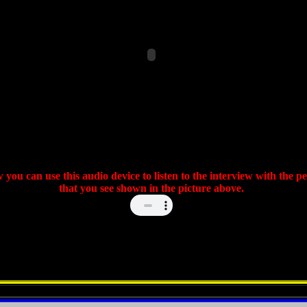
 you can use this audio device to listen to the interview with the p
that you see shown in the picture above.