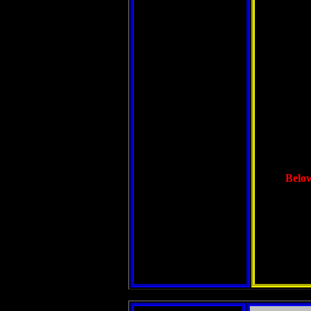
Below