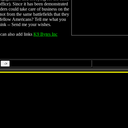
office). Since it has been demonstrated
aders could take care of business on the
ot from the same battlefields that they
 fellow Americans? Tell me what you
hink -- Send me your wishes.
can also add links
K9 Bytes Inc
SUPERNATURAL PHENOMENA!