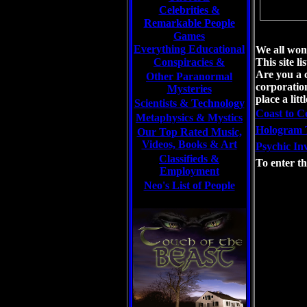
Celebrities
&
Remarkable People
Games
Everything Educational
We all wond
Conspiracies &
This site l
Are you a 
Other Paranormal
corporation
Mysteries
place a litt
Scientists &
Technology
Coast to C
Metaphysics & Mystics
Hologram 
Our Top Rated Music,
Videos, Books & Art
Psychic Inv
Classifieds &
To enter th
Employment
Neo's List of People