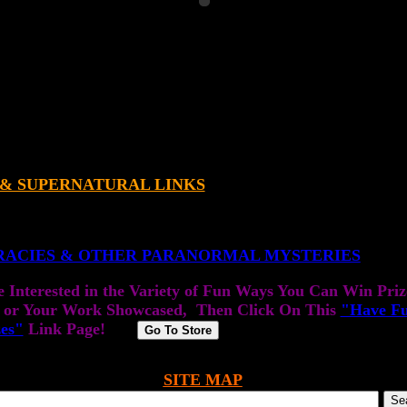
 & SUPERNATURAL LINKS
RACIES & OTHER PARANORMAL MYSTERIES
e Interested in the Variety of Fun Ways You Can Win Priz
 or Your Work Showcased, Then Click On This
"Have F
zes"
Link Page!
SITE MAP