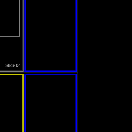
Slide 04