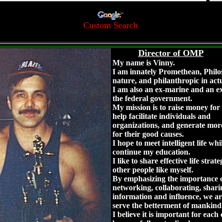
Custom Search
Director of OMP
My name is Vinny.
I am innately Promethean, Philo
nature, and philanthropic in act
I am also an ex-marine and an ex
the federal government.
My mission is to raise money for 
help facilitate individuals and
organizations, and generate mo
for their good causes.
I hope to meet intelligent life whi
continue my education.
I like to share effective life strat
other people like myself.
By emphasizing the importance 
networking, collaborating, shari
information and influence, we are
serve the betterment of mankind
I believe it is important for each 