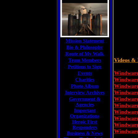
Mission Statement
Bio & Philosophy
Route of My Walk
Videos & 
Team Members
Petitions to Sign
Windward 
Events
Windward 
Charities
Windward 
Photo Album
Windward 
Interview Archives
Windward 
Government &
Agencies
Windward 
Important
Windward 
Organizations
Windward 
Heroic First
Windward 
Responders
Windward 
Business & News