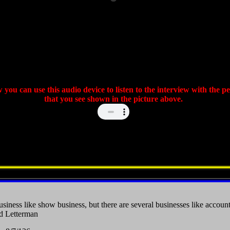
 you can use this audio device to listen to the interview with the p
that you see shown in the picture above.
siness like show business, but there are several businesses like accoun
d Letterman