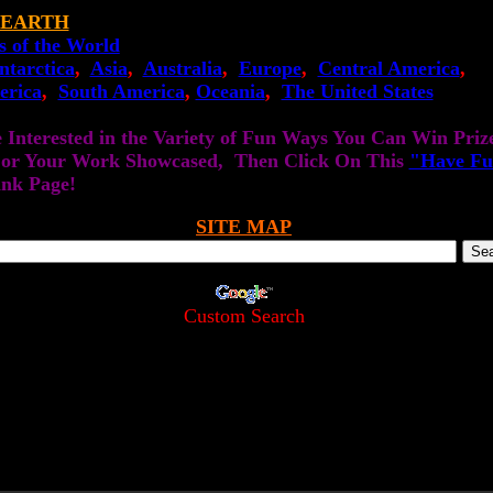
 EARTH
s of the World
ntarctica
,
Asia
,
Australia
,
Europe
,
Central America
,
erica
,
South America
,
Oceania
,
The United States
e Interested in the Variety of Fun Ways You Can Win Priz
 or Your Work Showcased, Then Click On This
"Have Fu
ink Page!
SITE MAP
Custom Search