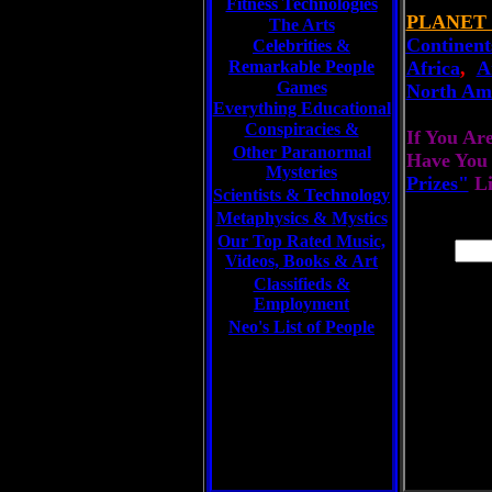
Fitness Technologies
PLANET
The Arts
Continent
Celebrities
&
Remarkable People
Africa
,
A
Games
North Am
Everything Educational
Conspiracies &
If You Ar
Other Paranormal
Have You
Mysteries
Prizes"
L
Scientists &
Technology
Metaphysics & Mystics
Our Top Rated Music,
Videos, Books & Art
Classifieds &
Employment
Neo's List of People