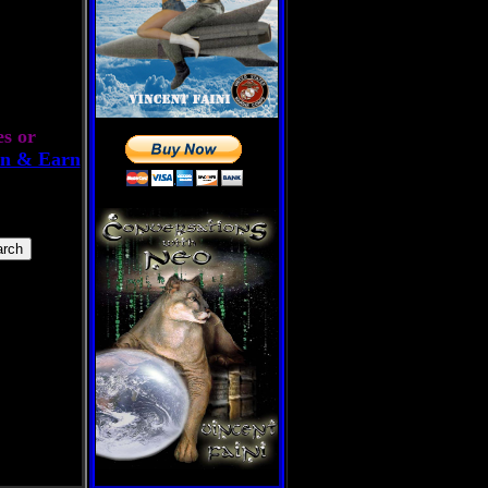
es or
n & Earn