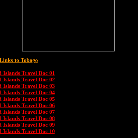
Links to Tobago
Islands Travel Doc 01
Islands Travel Doc 02
Islands Travel Doc 03
Islands Travel Doc 04
Islands Travel Doc 05
Islands Travel Doc 06
Islands Travel Doc 07
Islands Travel Doc 08
Islands Travel Doc 09
Islands Travel Doc 10