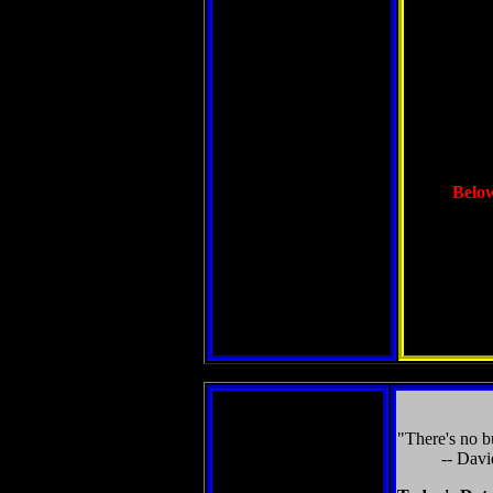
Below
"There's no bu
-- Davi