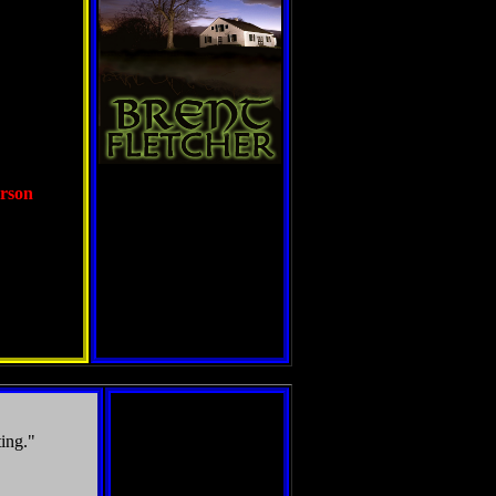
erson
ting."