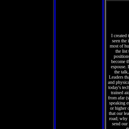
I created 
seen the 
most of hu
the lis
position
become th
espouse. I
the talk
Leaders tha
and physical
today's tec
trained ai
from afar (
speaking e
or higher 
that our le
road; why n
send our
t