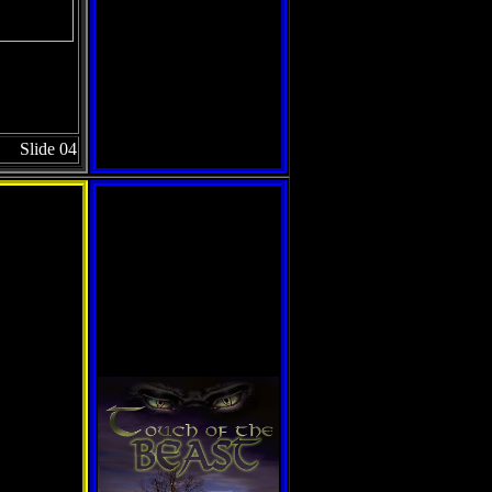
Slide 04