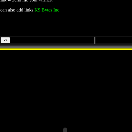
can also add links
K9 Bytes Inc
Tobago ( Part 1 of 2 )