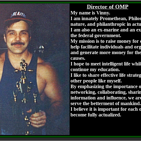
Director of OMP
My name is Vinny.
I am innately Promethean, Philos
nature, and philanthropic in act
I am also an ex-marine and an ex
the federal government.
My mission is to raise money for c
help facilitate individuals and or
and generate more money for the
causes.
I hope to meet intelligent life whi
continue my education.
I like to share effective life strate
other people like myself.
By emphasizing the importance o
networking, collaborating, shari
information and influence, we are
serve the betterment of mankind.
I believe it is important for each o
become fully actualized.