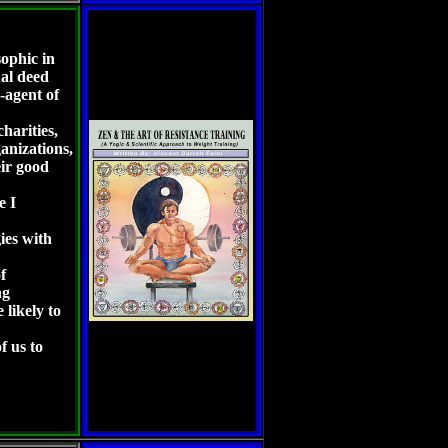
ophic in
ual deed
-agent of
harities,
ganizations,
ir good
le I
gies with
f
ng
 likely to
f us to