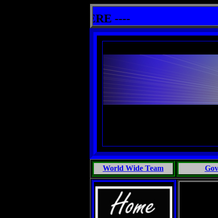
es in Marine Biology, Most People Talk Bullshit: One Primates Search For Intelligent Life, Phoenix Michaels, T
 other info HERE ----
World Wide Team
Gov