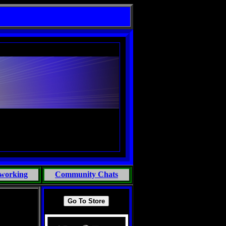
working
Community Chats