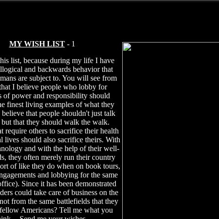
MY WISH LIST
- 1
this list, because during my life I have
illogical and backwards behavior that
mans are subject to. You will see from
t that I believe people who lobby for
s of power and responsibility should
e finest living examples of what they
 believe that people shouldn't just talk
, but that they should walk the walk.
t require others to sacrifice their health
 lives should also sacrifice theirs. With
hnology and with the help of their well-
ds, they often merely run their country
sort of like they do when on book tours,
ngagements and lobbying for the same
office). Since it has been demonstrated
aders could take care of business on the
ot from the same battlefields that they
 fellow Americans? Tell me what you
hink -- Send me your wishes.