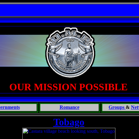
ouch of the Beast: Brent Fletcher, Requiem for a Midlife Crisis----
OUR MISSION POSSIBLE
ernments
Romance
Groups
&
Net
Tobago