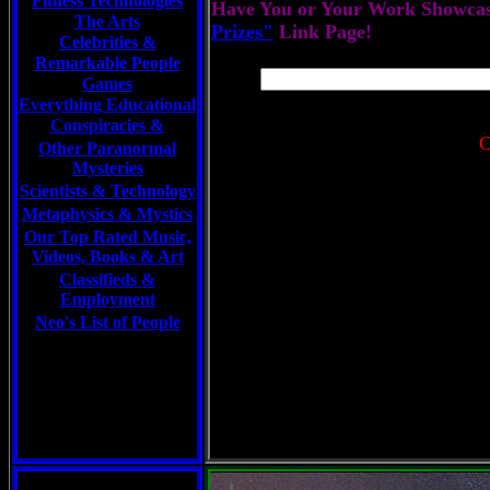
Fitness Technologies
Have You or Your Work Showcas
The Arts
Prizes"
Link Page!
Celebrities
&
Remarkable People
Games
Everything Educational
Conspiracies &
C
Other Paranormal
Mysteries
Scientists &
Technology
Metaphysics & Mystics
Our Top Rated Music,
Videos, Books & Art
Classifieds &
Employment
Neo's List of People