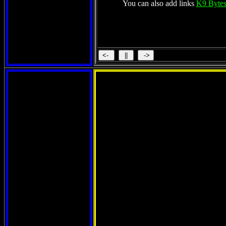
You can also add links
K9 Bytes
Th