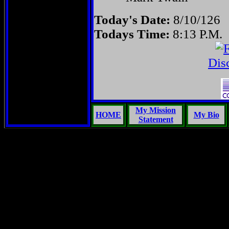
Today's Date:
8/10/126
Todays Time:
8:13 P.M.
Dis
My Mission
HOME
My Bio
Statement