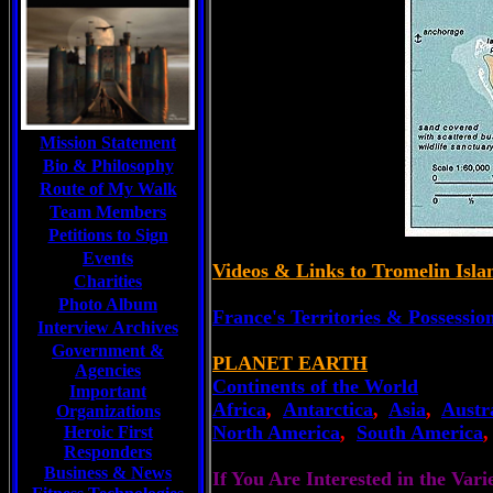
Mission Statement
Bio & Philosophy
Route of My Walk
Team Members
Petitions to Sign
Events
Videos & Links to Tromelin Isla
Charities
Photo Album
France's Territories & Possessio
Interview Archives
Government &
PLANET EARTH
Agencies
Continents of the World
Important
Africa
,
Antarctica
,
Asia
,
Austr
Organizations
North America
,
South America
Heroic First
Responders
Business & News
If You Are Interested in the Va