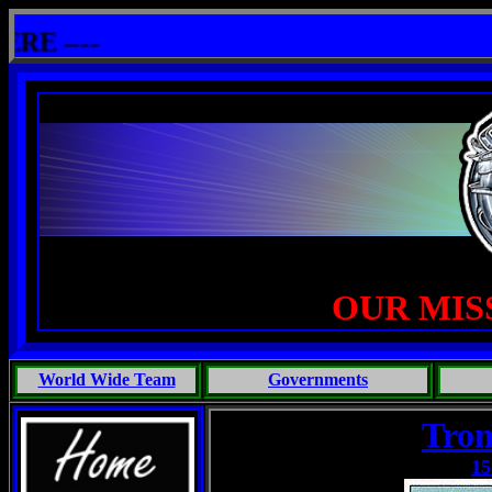
lshit: One Primates Search For Intelligent Life, Phoenix Michaels, Touch of the Beast: Brent Fletcher, Requiem
 ----
OUR MIS
World Wide Team
Governments
Trom
15