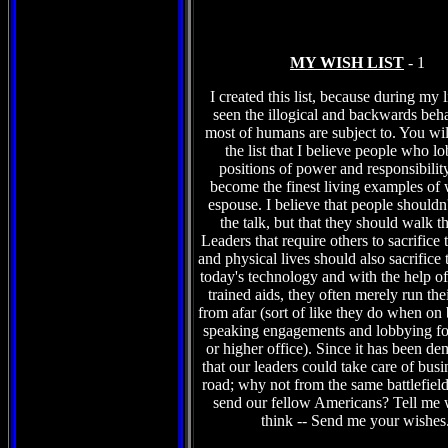
MY WISH LIST
- 1
I created this list, because during my l
seen the illogical and backwards beha
most of humans are subject to. You wil
the list that I believe people who l
positions of power and responsibilit
become the finest living examples of 
espouse. I believe that people shouldn't
the talk, but that they should walk t
Leaders that require others to sacrifice 
and physical lives should also sacrifice 
today's technology and with the help of 
trained aids, they often merely run the
from afar (sort of like they do when on
speaking engagements and lobbying fo
or higher office). Since it has been de
that our leaders could take care of busi
road; why not from the same battlefield
send our fellow Americans? Tell me
think -- Send me your wishes