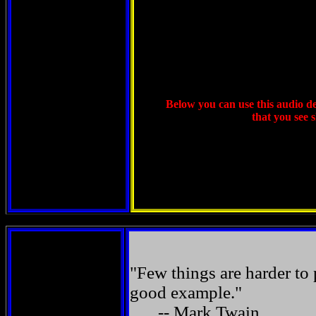
Below you can use this audio dev
that you see 
"Few things are harder to
good example."
-- Mark Twain