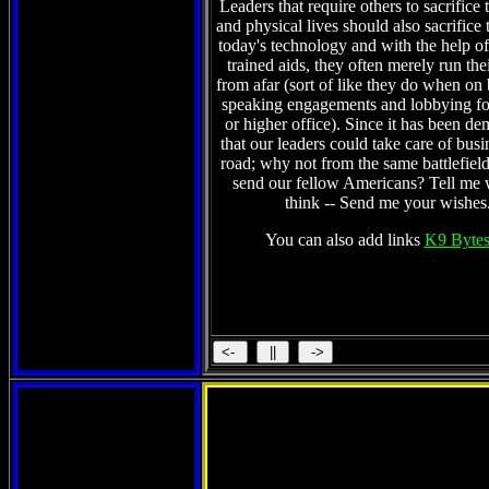
Leaders that require others to sacrifice 
and physical lives should also sacrifice 
today's technology and with the help of 
trained aids, they often merely run the
from afar (sort of like they do when on
speaking engagements and lobbying fo
or higher office). Since it has been de
that our leaders could take care of busi
road; why not from the same battlefield
send our fellow Americans? Tell me
think -- Send me your wishes
You can also add links
K9 Bytes
Tunisia part 1 and t