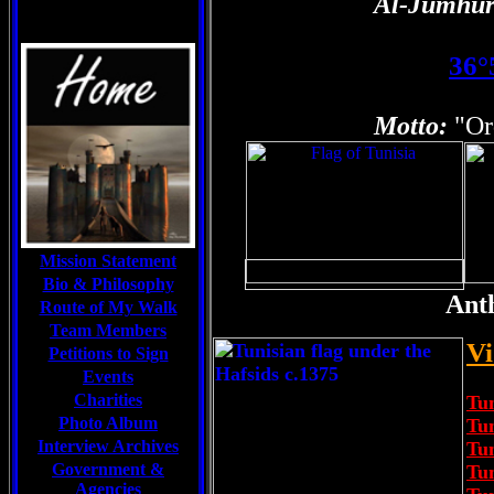
Al-Jumhūr
36°
Motto:
"Or
Mission Statement
Bio & Philosophy
Ant
Route of My Walk
Team Members
Vi
Petitions to Sign
Events
Charities
Tun
Photo Album
Tu
Interview Archives
Tu
Government &
Tun
Agencies