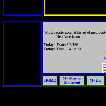
"Most people excel at the art of mediocrit
-- Neo Americano
Today's Date:
8/8/126
Todays Time:
3:41 A.M.
D
My Mission
HOME
My Bio
Statement