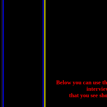
Below you can use thi
intervie
that you see sh