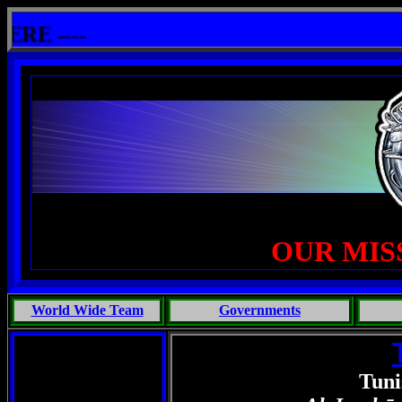
llshit: One Primates Search For Intelligent Life, Phoenix Michaels, Touch of the Beast: Brent Fletcher, Requie
 ----
OUR MIS
World Wide Team
Governments
Tuni