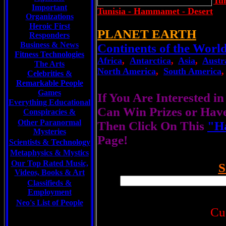
Tun
Important
Tunisia - Hammamet - Desert
Organizations
Heroic First
PLANET EARTH
Responders
Business & News
Continents of the Worl
Fitness Technologies
Africa
,
Antarctica
,
Asia
,
Austr
The Arts
North America
,
South America
Celebrities
&
Remarkable People
Games
If You Are Interested i
Everything Educational
Can Win Prizes or Hav
Conspiracies &
Other Paranormal
Then Click On This
"Ha
Mysteries
Page!
Scientists &
Technology
Metaphysics & Mystics
Our Top Rated Music,
S
Videos, Books & Art
Classifieds &
Employment
Neo's List of People
Cu