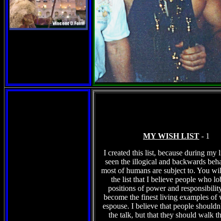
MY WISH LIST
- 1
I created this list, because during my l
seen the illogical and backwards beha
most of humans are subject to. You wil
the list that I believe people who l
positions of power and responsibilit
become the finest living examples of 
espouse. I believe that people shouldn't
the talk, but that they should walk t