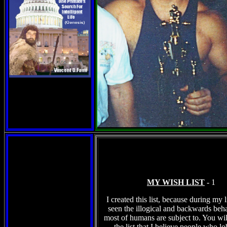
MY WISH LIST
- 1
I created this list, because during my l
seen the illogical and backwards beha
most of humans are subject to. You wil
the list that I believe people who l