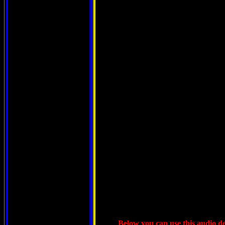
Below you can use this audio dev