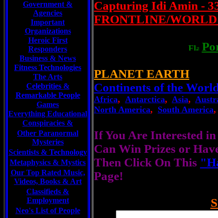
Capturing Idi Amin - 
Government &
Agencies
FRONTLINE/WORLD | 
Important
Organizations
Heroic First
Po
Responders
Business & News
Fitness Technologies
PLANET EARTH
The Arts
Continents of the Worl
Celebrities
&
Remarkable People
Africa
,
Antarctica
,
Asia
,
Austr
Games
North America
,
South America
Everything Educational
Conspiracies &
If You Are Interested i
Other Paranormal
Mysteries
Can Win Prizes or Hav
Scientists &
Technology
Then Click On This
"Ha
Metaphysics & Mystics
Our Top Rated Music,
Page!
Videos, Books & Art
Classifieds &
Employment
S
Neo's List of People