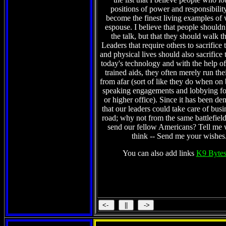
positions of power and responsibilit
become the finest living examples of 
espouse. I believe that people shouldn't
the talk, but that they should walk t
Leaders that require others to sacrifice 
and physical lives should also sacrifice 
today's technology and with the help of 
trained aids, they often merely run the
from afar (sort of like they do when on
speaking engagements and lobbying fo
or higher office). Since it has been de
that our leaders could take care of busi
road; why not from the same battlefield
send our fellow Americans? Tell me
think -- Send me your wishes
You can also add links
K9 Bytes