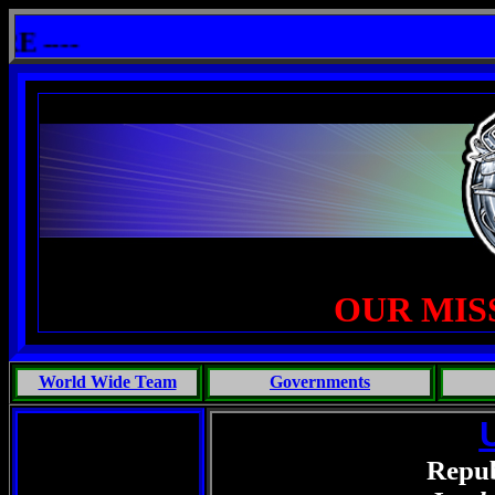
: One Primates Search For Intelligent Life, Phoenix Michaels, Touch of the Beast: Brent Fletcher, Requiem for 
---
OUR MIS
World Wide Team
Governments
Repub