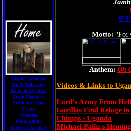
Jamh
0°1
Motto:
"For
Anthem:
Oh U
Mission Statement
Videos & Links to Uga
Bio & Philosophy
Route of My Walk
Team Members
Lord's Army From Hell
Petitions to Sign
Gorillas Find Refuge i
Events
Charities
Chimps - Uganda
Photo Album
Michael Palin's Hemin
Interview Archives