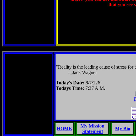
that you see 
"Reality is the leading cause of stress for 
-- Jack Wagner
Today's Date:
8/7/126
Todays Time:
7:37 A.M.
D
My Mission
HOME
My Bio
Statement