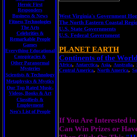
Heroic First
Responders
West Virginia's Government Ho
Business & News
Fitness Technologies
The North Eastern Coastal Regi
The Arts
U.S. State Governments
Celebrities
&
U.S. Federal Government
Remarkable People
Games
PLANET EARTH
Everything Educational
Continents of the Worl
Conspiracies &
Other Paranormal
Africa
,
Antarctica
,
Asia
,
Australia
,
Mysteries
Central America
,
North America
,
So
Scientists &
Technology
Metaphysics & Mystics
Our Top Rated Music,
Videos, Books & Art
Classifieds &
Employment
Neo's List of People
If You Are Interested i
Can Win Prizes or Hav