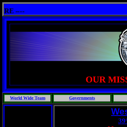
shit: One Primates Search For Intelligent Life, Phoenix Michaels, Touch of the Beast: Brent Fletcher, Requiem 
----
OUR MIS
World Wide Team
Governments
Wes
39