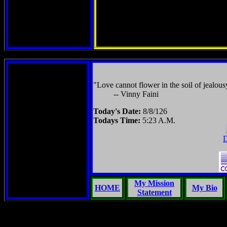
"Love cannot flower in the soil of jealous
-- Vinny Faini
Today's Date:
8/8/126
Todays Time:
5:23 A.M.
D
My Mission
HOME
My Bio
Statement