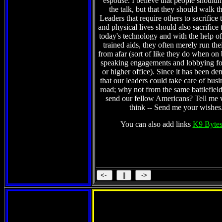
espouse. I believe that people shouldn't
the talk, but that they should walk t
Leaders that require others to sacrifice 
and physical lives should also sacrifice 
today's technology and with the help of 
trained aids, they often merely run the
from afar (sort of like they do when on
speaking engagements and lobbying fo
or higher office). Since it has been de
that our leaders could take care of busi
road; why not from the same battlefield
send our fellow Americans? Tell me
think -- Send me your wishes
You can also add links
K9 Bytes