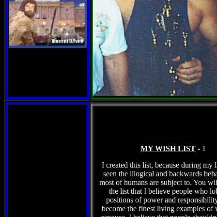
MY WISH LIST
- 1
I created this list, because during my l
seen the illogical and backwards beha
most of humans are subject to. You wil
the list that I believe people who l
positions of power and responsibilit
become the finest living examples of 