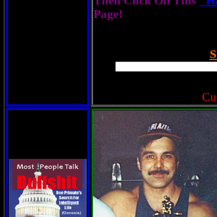
Then Click On This
"Ha
Page!
S
Cu