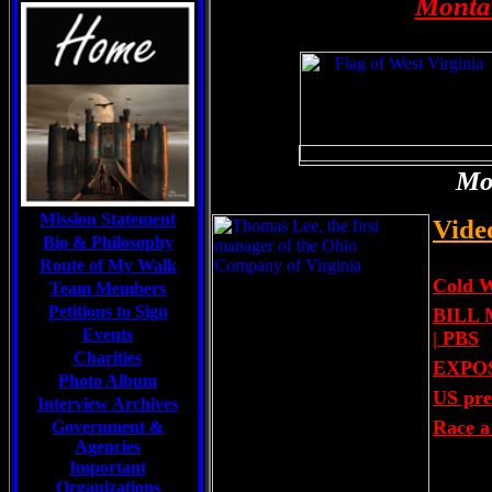
Montan
Mou
Mission Statement
Vide
Bio & Philosophy
Route of My Walk
Cold 
Team Members
Petitions to Sign
BILL 
Events
| PBS
Charities
EXPOSÉ
Photo Album
US pre
Interview Archives
Race a 
Government &
Agencies
Important
Organizations