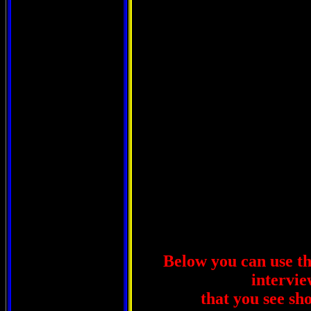
West Vi
Below you can use thi
intervie
that you see sh