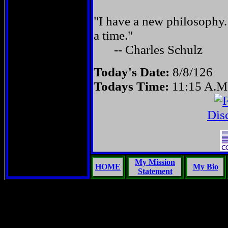
"I have a new philosophy.
a time."
-- Charles Schulz
Today's Date:
8/8/126
Todays Time:
11:15 A.M
Dis
My Mission
HOME
My Bio
Statement