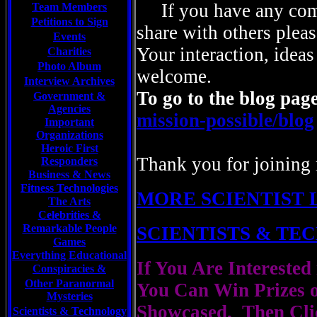
If you have any com
Team Members
Petitions to Sign
share with others pleas
Events
Your interaction, ideas
Charities
Photo Album
welcome.
Interview Archives
To go to the blog page
Government &
Agencies
mission-possible/blog
Important
Organizations
Heroic First
Thank you for joining 
Responders
Business & News
Fitness Technologies
MORE SCIENTIST 
The Arts
Celebrities
&
Remarkable People
SCIENTISTS & T
Games
Everything Educational
If You Are Interested
Conspiracies &
Other Paranormal
You Can Win Prizes 
Mysteries
Showcased, Then Cli
Scientists &
Technology