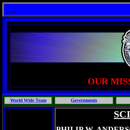
it: One Primates Search For Intelligent Life, Phoenix Michaels, Touch of the Beast: Brent Fletcher, Requiem fo
OUR MIS
World Wide Team
Governments
SC
PHILIP W. ANDER