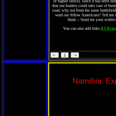
or higher office). Since it has been de
that our leaders could take care of busi
road; why not from the same battlefield
send our fellow Americans? Tell me
think -- Send me your wishes
You can also add links
K9 Bytes
Namibia. Exp