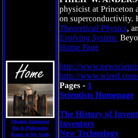
physicist at Princeton 
on superconductivity. 
Theoretical Physics
, 
Evolving System.
Bey
Home Page
http://www.newscient
http://www.wired.com/
Pages -
1
Scientists Homepage
The History of Invent
Mission Statement
Inventors
Bio & Philosophy
New Technology
Route of My Walk