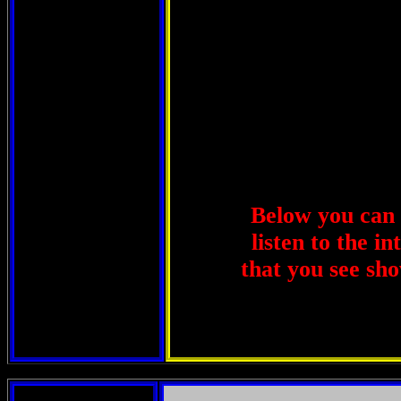
Below you can u
listen to the i
that you see sho