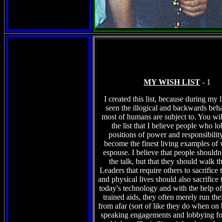
MY WISH LIST
- 1
I created this list, because during my l
seen the illogical and backwards beha
most of humans are subject to. You wil
the list that I believe people who l
positions of power and responsibilit
become the finest living examples of 
espouse. I believe that people shouldn't
the talk, but that they should walk t
Leaders that require others to sacrifice 
and physical lives should also sacrifice 
today's technology and with the help of 
trained aids, they often merely run the
from afar (sort of like they do when on
speaking engagements and lobbying fo