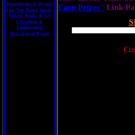
Metaphysics & Mystics
Earn Prizes"
Link Pa
Our Top Rated Music,
Videos, Books & Art
S
Classifieds &
Employment
Neo's List of People
Cu