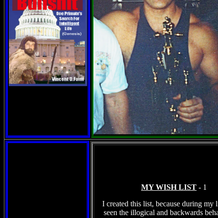
MY WISH LIST
- 1
I created this list, because during my l
seen the illogical and backwards beha