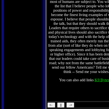
most of humans are subject to. You wil
the list that I believe people who l
positions of power and responsibilit
become the finest living examples of 
espouse. I believe that people shouldn't
the talk, but that they should walk t
Leaders that require others to sacrifice 
and physical lives should also sacrifice 
today's technology and with the help of 
trained aids, they often merely run the
from afar (sort of like they do when on
speaking engagements and lobbying fo
or higher office). Since it has been de
that our leaders could take care of busi
road; why not from the same battlefield
send our fellow Americans? Tell me
think -- Send me your wishes
You can also add links
K9 Bytes