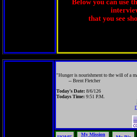
Below you can use thi
intervie
that you see sh
"Hunger is nourishment to the will of a ma
-- Brent Fletcher
Today's Date:
8/6/126
Todays Time:
9:51 P.M.
D
My Mission