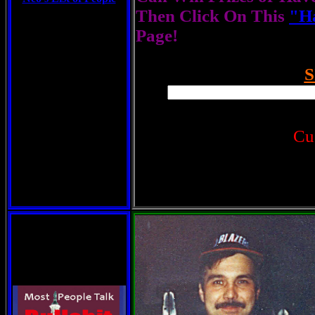
Then Click On This
"Ha
Page!
S
Cu