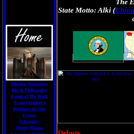
The E
State Motto: Alki (
Chin
Mission Statement
Bio & Philosophy
Route of My Walk
Team Members
Petitions to Sign
Events
Charities
Photo Album
Debuts