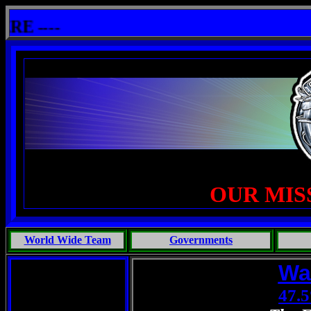
shit: One Primates Search For Intelligent Life, Phoenix Michaels, Touch of the Beast: Brent Fletcher, Requiem 
----
OUR MIS
World Wide Team
Governments
Wa
47.5