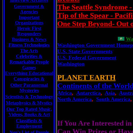
Interview Archives
The Seattle Syndrome 
Government &
Agencies
Tip of the Spear - Pacif
Important
One Step Beyond- Out 
Organizations
Heroic First
Responders
Wa
Business & News
Washington Government Homep
Fitness Technologies
The Arts
U.S. State Governments
Celebrities
&
U.S. Federal Government
Remarkable People
Washington
Games
Everything Educational
PLANET EARTH
Conspiracies &
Continents of the Worl
Other Paranormal
Mysteries
Africa
,
Antarctica
,
Asia
,
Austr
Scientists &
Technology
North America
,
South America
Metaphysics & Mystics
Our Top Rated Music,
Videos, Books & Art
Classifieds &
If You Are Interested i
Employment
Can Win Prizes or Hav
Neo's List of People